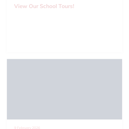
View Our School Tours!
9 February 2026