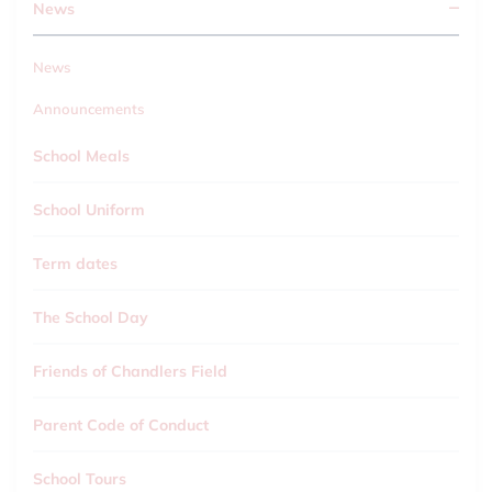
News
News
Announcements
School Meals
School Uniform
Term dates
The School Day
Friends of Chandlers Field
Parent Code of Conduct
School Tours