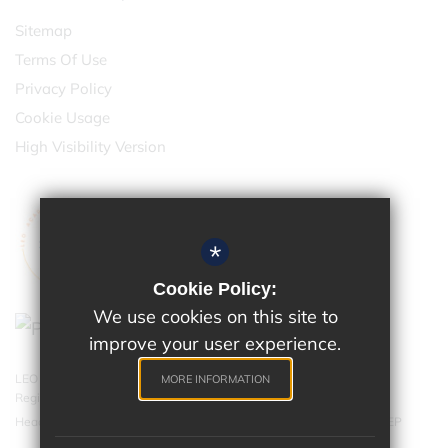
Sitemap
Terms Of Use
Privacy Policy
Cookie Usage
High Visibility Version
*
Cookie Policy:
We use cookies on this site to
improve your user experience.
LEO Academy Trust is a charitable company limited by guarantee.
MORE INFORMATION
Registered in England and Wales with company number 07543202.
Head Office - LEO Academy Trust, 314 Malden Road, Cheam SM3 8EP