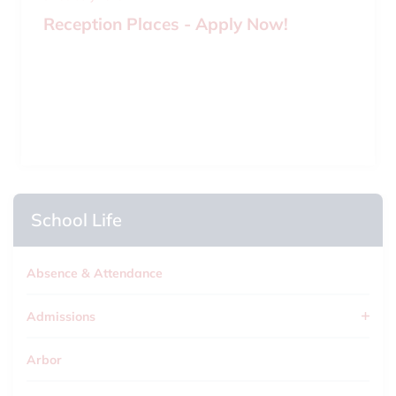
Reception Places - Apply Now!
School Life
Absence & Attendance
Admissions
Arbor