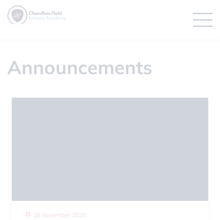
Announcements
26 November 2025