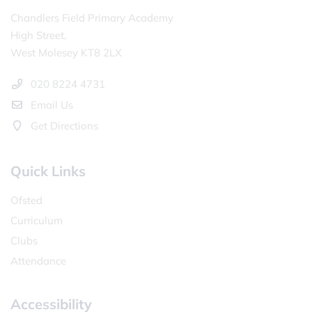
Chandlers Field Primary Academy
High Street,
West Molesey KT8 2LX
020 8224 4731
Email Us
Get Directions
Quick Links
Ofsted
Curriculum
Clubs
Attendance
Accessibility