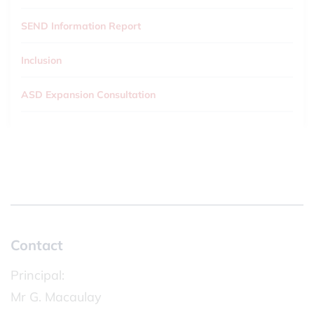
SEND Information Report
Inclusion
ASD Expansion Consultation
Contact
Principal:
Mr G. Macaulay