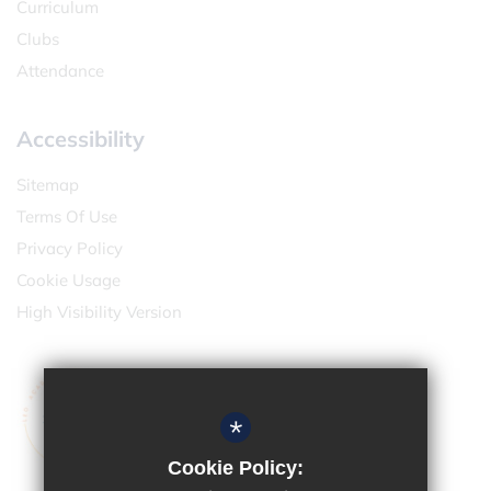
Curriculum
Clubs
Attendance
Accessibility
Sitemap
Terms Of Use
Privacy Policy
Cookie Usage
High Visibility Version
*
Cookie Policy: