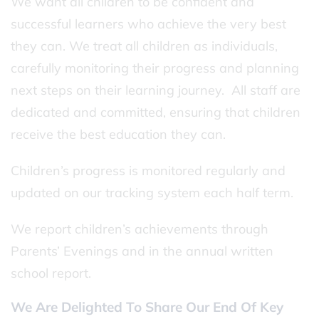
We want all children to be confident and
successful learners who achieve the very best
they can. We treat all children as individuals,
carefully monitoring their progress and planning
next steps on their learning journey. All staff are
dedicated and committed, ensuring that children
receive the best education they can.
Children’s progress is monitored regularly and
updated on our tracking system each half term.
We report children’s achievements through
Parents’ Evenings and in the annual written
school report.
We Are Delighted To Share Our End Of Key