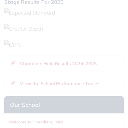
Stage Results For 2025
Chandlers Field Results 2024-2025
View the School Performance Tables
Our School
Welcome to Chandlers Field