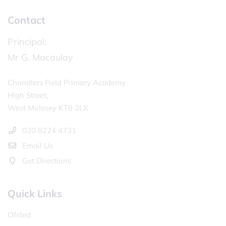
Contact
Principal:
Mr G. Macaulay
Chandlers Field Primary Academy
High Street,
West Molesey KT8 2LX
020 8224 4731
Email Us
Get Directions
Quick Links
Ofsted