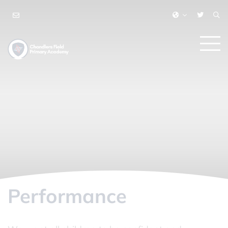
Performance