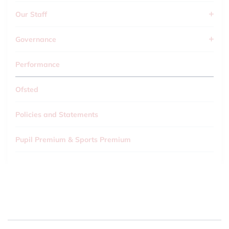
Our Staff
Governance
Performance
Ofsted
Policies and Statements
Pupil Premium & Sports Premium