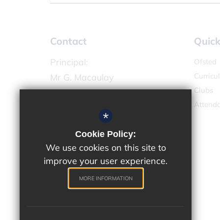
Contact
Quick
Principal:
Ofsted
Curricu
Mr G. Macaulay
Clubs
Chandlers Field Primary Academy
Attend
High Street,
*
West Molesey KT8 2LX
Cookie Policy:
We use cookies on this site to
020 8224 4731
improve your user experience.
Email Us
Get Directions
MORE INFORMATION