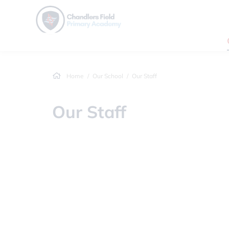
Home
Our School
Our Staff
Our Staff