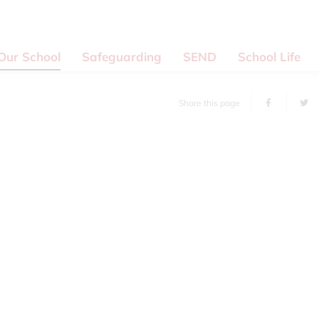
Our School
Safeguarding
SEND
School Life
Share this page