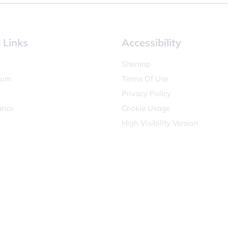
 Links
Accessibility
Sitemap
lum
Terms Of Use
Privacy Policy
ance
Cookie Usage
High Visibility Version