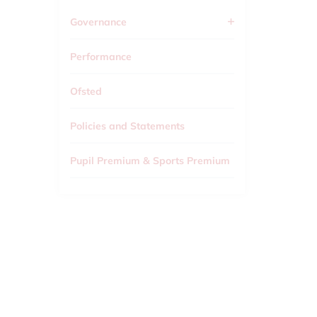
Governance
Performance
Ofsted
Policies and Statements
Pupil Premium & Sports Premium