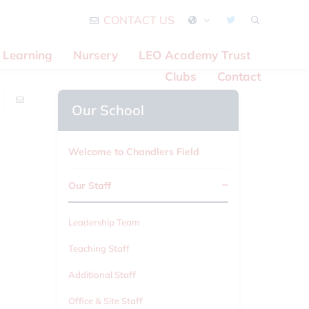
CONTACT US
Learning
Nursery
LEO Academy Trust
Clubs
Contact
Our School
Welcome to Chandlers Field
Our Staff
Leadership Team
Teaching Staff
Additional Staff
Office & Site Staff