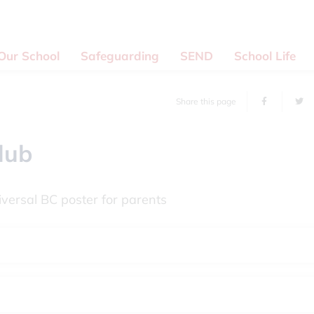
Our School
Safeguarding
SEND
School Life
Share this page
lub