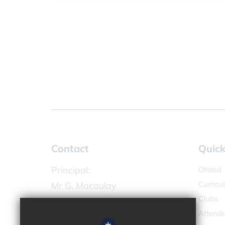
Contact
Quick
Principal:
Ofsted
Curricu
Mr G. Macaulay
Clubs
Chandlers Field Primary Academy
Attend
High Street,