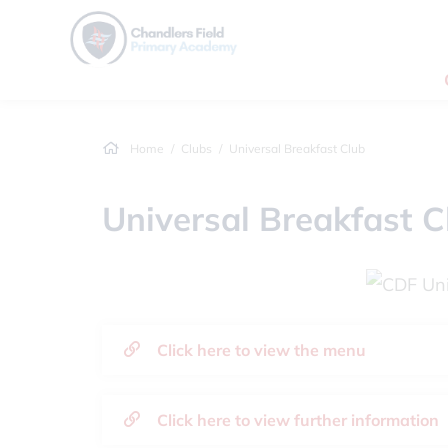
Home
Clubs
Universal Breakfast Club
Universal Breakfast C
Click here to view the menu
Click here to view further information