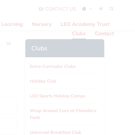
CONTACT US
Learning
Nursery
LEO Academy Trust
Clubs
Contact
Clubs
Extra-Curricular Clubs
Holiday Club
LEO Sports Holiday Camps
Wrap Around Care at Chandlers
Field
Universal Breakfast Club