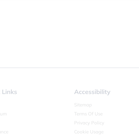
 Links
Accessibility
Sitemap
lum
Terms Of Use
Privacy Policy
ance
Cookie Usage