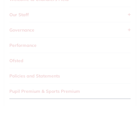
Our Staff
Governance
Performance
Ofsted
Policies and Statements
Pupil Premium & Sports Premium