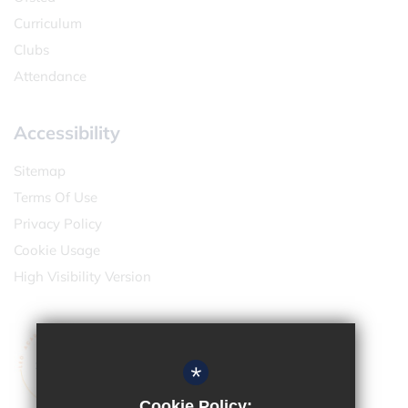
Curriculum
Clubs
Attendance
Accessibility
Sitemap
Terms Of Use
Privacy Policy
Cookie Usage
High Visibility Version
*
Cookie Policy: