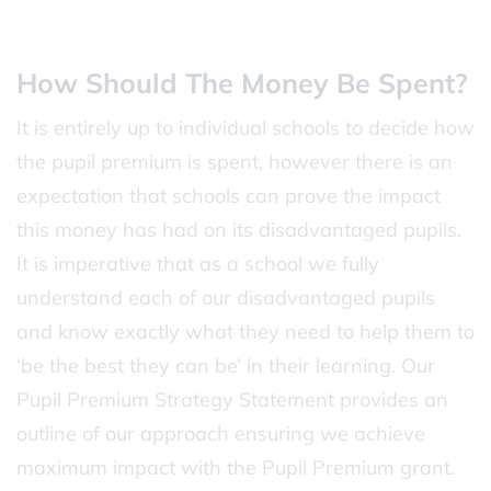
How Should The Money Be Spent?
It is entirely up to individual schools to decide how
the pupil premium is spent, however there is an
expectation that schools can prove the impact
this money has had on its disadvantaged pupils.
It is imperative that as a school we fully
understand each of our disadvantaged pupils
and know exactly what they need to help them to
‘be the best they can be’ in their learning. Our
Pupil Premium Strategy Statement provides an
outline of our approach ensuring we achieve
maximum impact with the Pupil Premium grant.