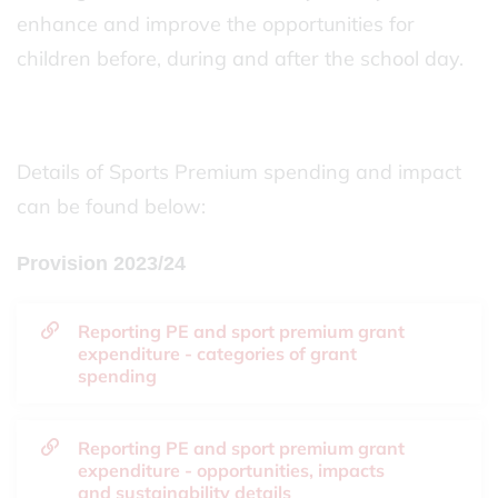
enhance and improve the opportunities for
children before, during and after the school day.
Details of Sports Premium spending and impact
can be found below:
Provision 2023/24
Reporting PE and sport premium grant
expenditure - categories of grant
spending
Reporting PE and sport premium grant
expenditure - opportunities, impacts
and sustainability details