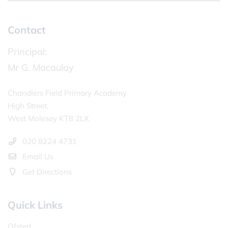
Contact
Principal:
Mr G. Macaulay
Chandlers Field Primary Academy
High Street,
West Molesey KT8 2LX
020 8224 4731
Email Us
Get Directions
Quick Links
Ofsted