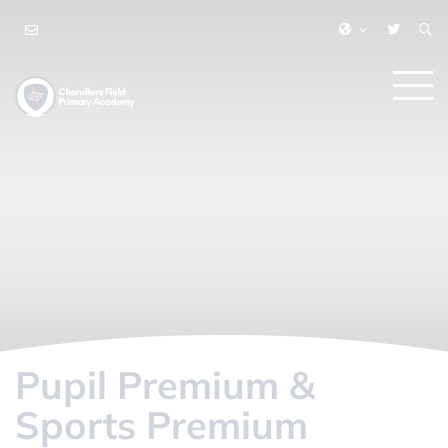
Pupil Premium &
Sports Premium