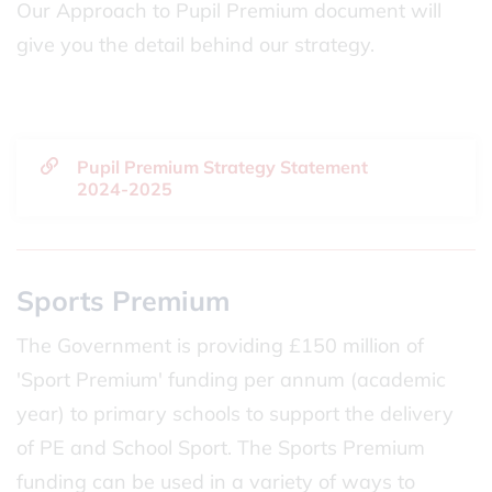
Our Approach to Pupil Premium document will
give you the detail behind our strategy.
Pupil Premium Strategy Statement
2024-2025
Sports Premium
The Government is providing £150 million of
'Sport Premium' funding per annum (academic
year) to primary schools to support the delivery
of PE and School Sport. The Sports Premium
funding can be used in a variety of ways to