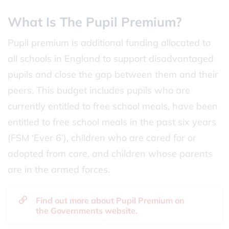
What Is The Pupil Premium?
Pupil premium is additional funding allocated to
all schools in England to support disadvantaged
pupils and close the gap between them and their
peers. This budget includes pupils who are
currently entitled to free school meals, have been
entitled to free school meals in the past six years
(FSM ‘Ever 6’), children who are cared for or
adopted from care, and children whose parents
are in the armed forces.
Find out more about Pupil Premium on
the Governments website.