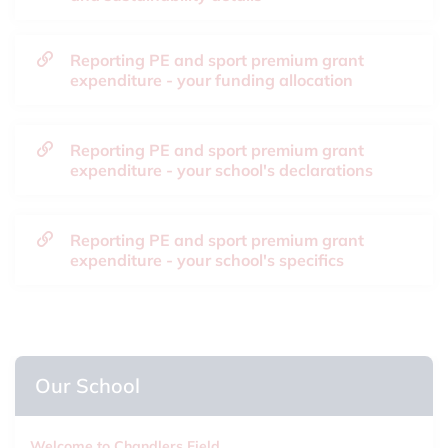
Reporting PE and sport premium grant
expenditure - your funding allocation
Reporting PE and sport premium grant
expenditure - your school's declarations
Reporting PE and sport premium grant
expenditure - your school's specifics
Our School
Welcome to Chandlers Field