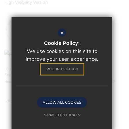
High Visibility Version
*
Cookie Policy:
We use cookies on this site to
improve your user experience.
LEO Academy Trust is a charitable company limited by guarantee.
MORE INFORMATION
Registered in England and Wales with company number 07543202.
Head Office - LEO Academy Trust, 314 Malden Road, Cheam SM3 8EP
School website by
ALLOW ALL COOKIES
MANAGE PREFERENCES
Deny Cookies
Allow All Cookies