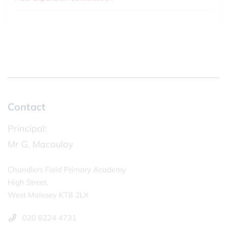
Contact
Principal:
Mr G. Macaulay
Chandlers Field Primary Academy
High Street,
West Molesey KT8 2LX
020 8224 4731