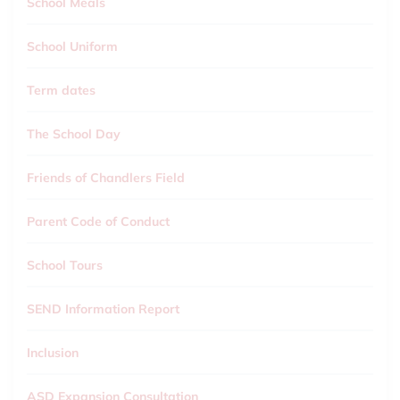
School Meals
School Uniform
Term dates
The School Day
Friends of Chandlers Field
Parent Code of Conduct
School Tours
SEND Information Report
Inclusion
ASD Expansion Consultation