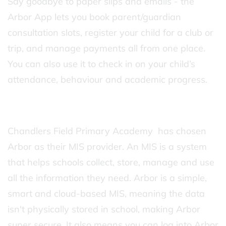
Say goodbye to paper slips and emails - the
Arbor App lets you book parent/guardian
consultation slots, register your child for a club or
trip, and manage payments all from one place.
You can also use it to check in on your child’s
attendance, behaviour and academic progress.
Chandlers Field Primary Academy has chosen
Arbor as their MIS provider. An MIS is a system
that helps schools collect, store, manage and use
all the information they need. Arbor is a simple,
smart and cloud-based MIS, meaning the data
isn't physically stored in school, making Arbor
super secure. It also means you can log into Arbor