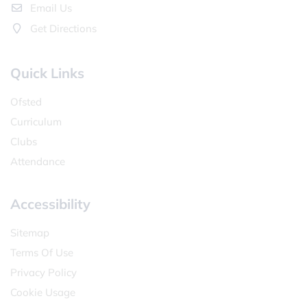
Email Us
Get Directions
Quick Links
Ofsted
Curriculum
Clubs
Attendance
Accessibility
Sitemap
Terms Of Use
Privacy Policy
Cookie Usage