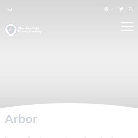
Arbor