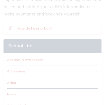
to see and update your child’s information or
make payments and bookings yourself!
How do I use arbor?
School Life
Absence & Attendance
Admissions
Arbor
News