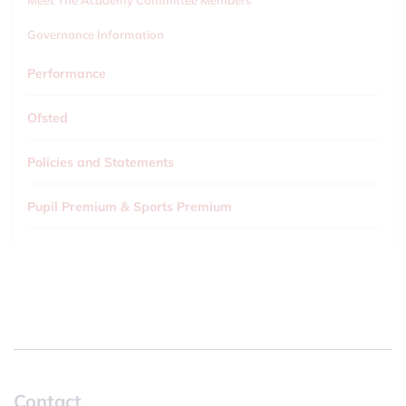
Meet The Academy Committee Members
Governance Information
Performance
Ofsted
Policies and Statements
Pupil Premium & Sports Premium
Contact