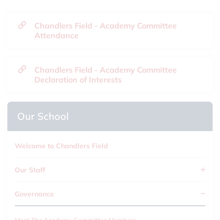
Chandlers Field - Academy Committee
Attendance
Chandlers Field - Academy Committee
Declaration of Interests
Our School
Welcome to Chandlers Field
Our Staff
Governance