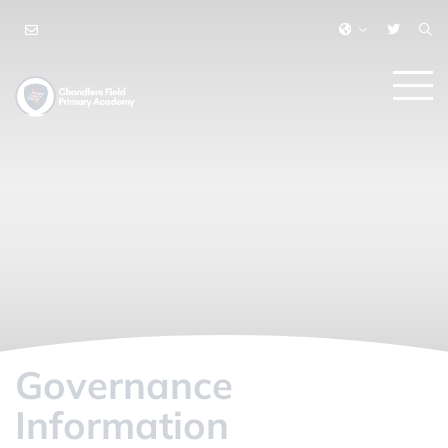
Governance
Information