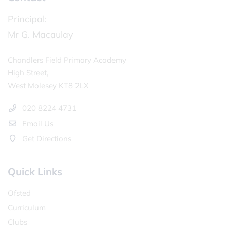
Principal:
Mr G. Macaulay
Chandlers Field Primary Academy
High Street,
West Molesey KT8 2LX
020 8224 4731
Email Us
Get Directions
Quick Links
Ofsted
Curriculum
Clubs