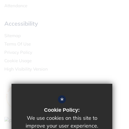
Attendance
Accessibility
Sitemap
Terms Of Use
Privacy Policy
Cookie Usage
High Visibility Version
*
Cookie Policy:
We use cookies on this site to
improve your user experience.