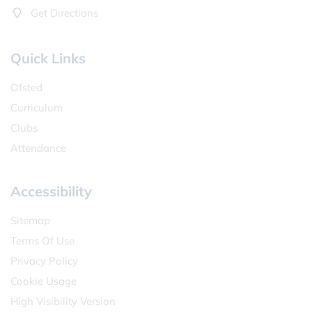
Get Directions
Quick Links
Ofsted
Curriculum
Clubs
Attendance
Accessibility
Sitemap
Terms Of Use
Privacy Policy
Cookie Usage
High Visibility Version