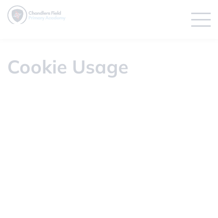
Cookie Usage