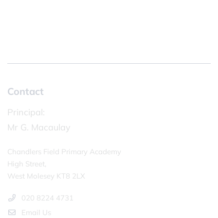
Contact
Principal:
Mr G. Macaulay
Chandlers Field Primary Academy
High Street,
West Molesey KT8 2LX
020 8224 4731
Email Us