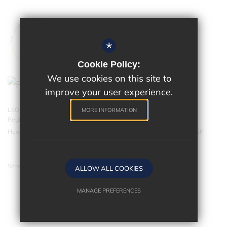
*
Cookie Policy:
We use cookies on this site to
improve your user experience.
LEO Academy Trust is a charitable company limited by guarantee.
MORE INFORMATION
Registered in England and Wales with company number 07543202.
Head Office - LEO Academy Trust, 314 Malden Road, Cheam SM3 8EP
School website by
ALLOW ALL COOKIES
MANAGE PREFERENCES
Deny Cookies
Allow All Cookies