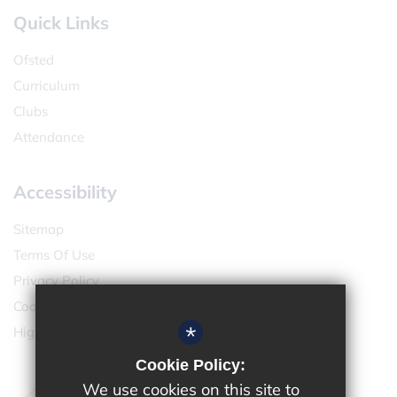
Quick Links
Ofsted
Curriculum
Clubs
Attendance
Accessibility
Sitemap
Terms Of Use
Privacy Policy
Cookie Usage
*
High Visibility Version
Cookie Policy:
We use cookies on this site to