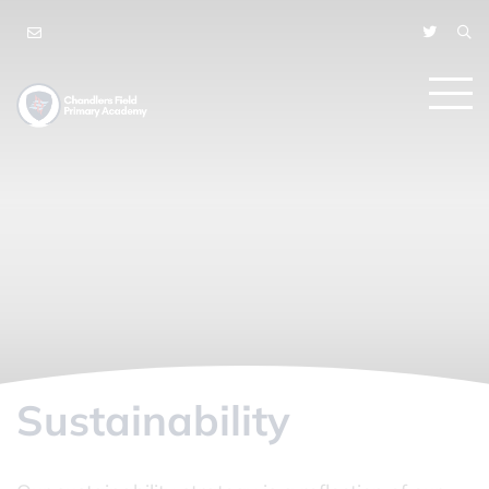
Sustainability