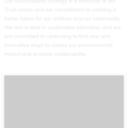
Our sustainability strategy is a reflection of our
Trust values and our commitment to creating a
better future for our children and our community.
We aim to lead in sustainable education, and we
are committed to continuing to find new and
innovative ways to reduce our environmental
impact and promote sustainability.