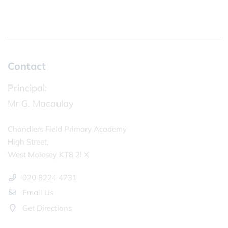
Contact
Principal:
Mr G. Macaulay
Chandlers Field Primary Academy
High Street,
West Molesey KT8 2LX
020 8224 4731
Email Us
Get Directions