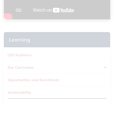
Learning
LEO Explorers
Our Curriculum
Opportunities and Enrichment
Sustainability