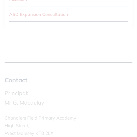
ASD Expansion Consultation
Contact
Principal:
Mr G. Macaulay
Chandlers Field Primary Academy
High Street,
West Molesey KT8 2LX