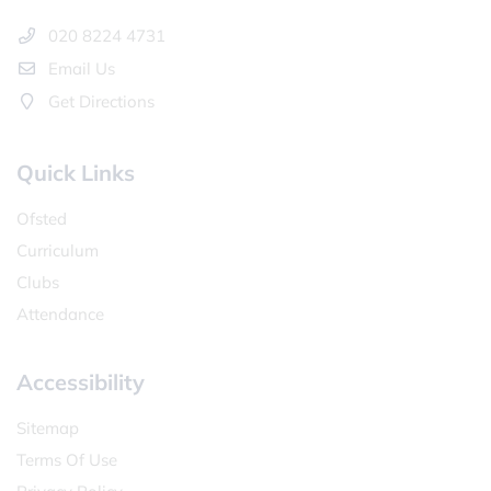
020 8224 4731
Email Us
Get Directions
Quick Links
Ofsted
Curriculum
Clubs
Attendance
Accessibility
Sitemap
Terms Of Use