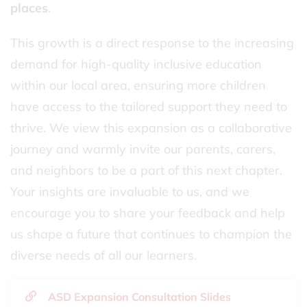
places
.
This growth is a direct response to the increasing
demand for high-quality inclusive education
within our local area, ensuring more children
have access to the tailored support they need to
thrive. We view this expansion as a collaborative
journey and warmly invite our parents, carers,
and neighbors to be a part of this next chapter.
Your insights are invaluable to us, and we
encourage you to share your feedback and help
us shape a future that continues to champion the
diverse needs of all our learners.
ASD Expansion Consultation Slides