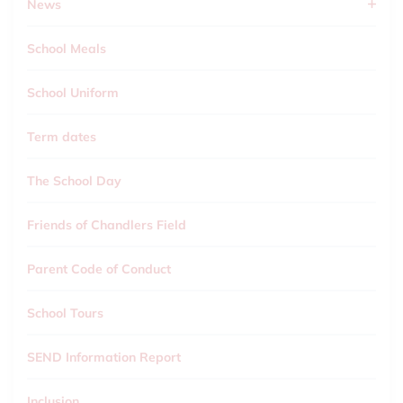
News
School Meals
School Uniform
Term dates
The School Day
Friends of Chandlers Field
Parent Code of Conduct
School Tours
SEND Information Report
Inclusion