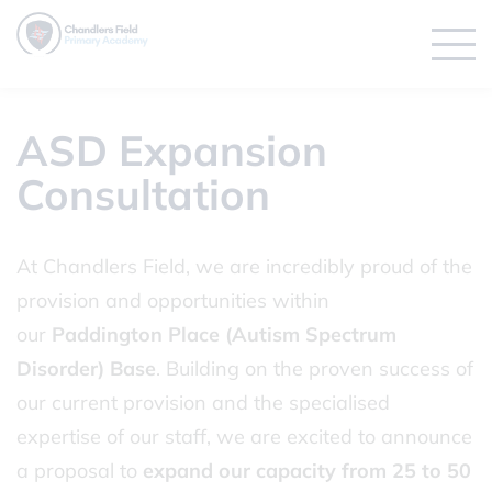
ASD Expansion
Consultation
At Chandlers Field, we are incredibly proud of the
provision and opportunities within
our
Paddington Place (Autism Spectrum
Disorder) Base
. Building on the proven success of
our current provision and the specialised
expertise of our staff, we are excited to announce
a proposal to
expand our capacity from 25 to 50