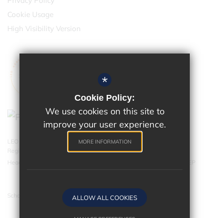
Privacy Policy
Cookie Usage
High Visibility Version
*
Cookie Policy:
We use cookies on this site to
improve your user experience.
LEO Academy Trust is a charitable company limited by guarantee.
MORE INFORMATION
Registered in England and Wales with company number 07543202.
Head Office - LEO Academy Trust, 314 Malden Road, Cheam SM3 8EP
School website by
ALLOW ALL COOKIES