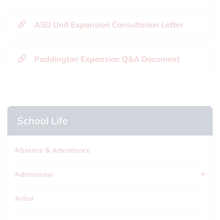
ASD Unit Expansion Consultation Letter
Paddington Expansion Q&A Document
School Life
Absence & Attendance
Admissions
Arbor