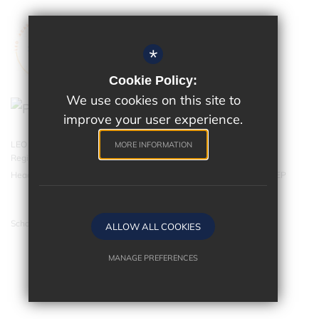
*
Cookie Policy:
We use cookies on this site to
improve your user experience.
LEO Academy Trust is a charitable company limited by guarantee.
MORE INFORMATION
Registered in England and Wales with company number 07543202.
Head Office - LEO Academy Trust, 314 Malden Road, Cheam SM3 8EP
School website by
ALLOW ALL COOKIES
MANAGE PREFERENCES
Deny Cookies
Allow All Cookies