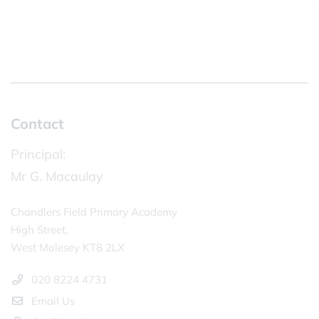
Contact
Principal:
Mr G. Macaulay
Chandlers Field Primary Academy
High Street,
West Molesey KT8 2LX
020 8224 4731
Email Us