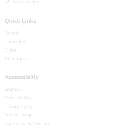
Get Directions
Quick Links
Ofsted
Curriculum
Clubs
Attendance
Accessibility
Sitemap
Terms Of Use
Privacy Policy
Cookie Usage
High Visibility Version