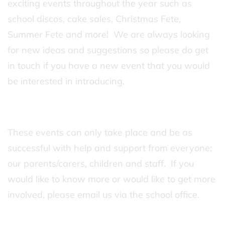
exciting events throughout the year such as
school discos, cake sales, Christmas Fete,
Summer Fete and more! We are always looking
for new ideas and suggestions so please do get
in touch if you have a new event that you would
be interested in introducing.
These events can only take place and be as
successful with help and support from everyone;
our parents/carers, children and staff. If you
would like to know more or would like to get more
involved, please email us via the school office.