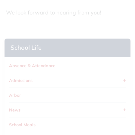
We look forward to hearing from you!
School Life
Absence & Attendance
Admissions
Arbor
News
School Meals