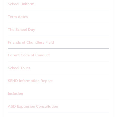
School Uniform
Term dates
The School Day
Friends of Chandlers Field
Parent Code of Conduct
School Tours
SEND Information Report
Inclusion
ASD Expansion Consultation