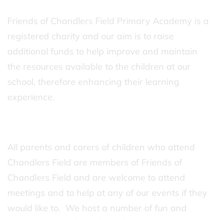
Friends of Chandlers Field Primary Academy is a
registered charity and our aim is to raise
additional funds to help improve and maintain
the resources available to the children at our
school, therefore enhancing their learning
experience.
All parents and carers of children who attend
Chandlers Field are members of Friends of
Chandlers Field and are welcome to attend
meetings and to help at any of our events if they
would like to. We host a number of fun and