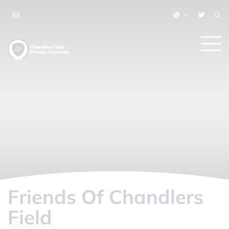
Friends Of Chandlers
Field