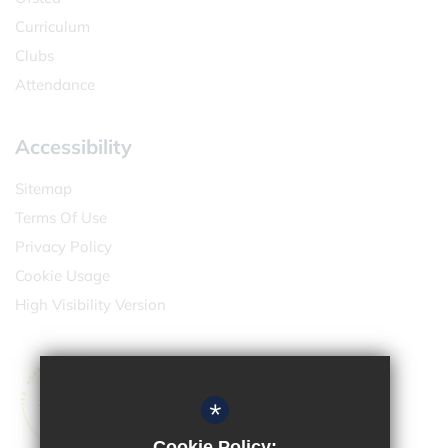
Curriculum
Clubs
Attendance
Accessibility
Sitemap
Terms Of Use
Privacy Policy
Cookie Usage
High Visibility Version
*
Cookie Policy: