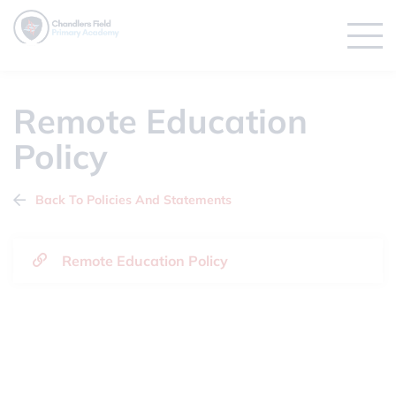
Remote Education
Policy
Back To Policies And Statements
Remote Education Policy