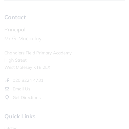
Contact
Principal:
Mr G. Macaulay
Chandlers Field Primary Academy
High Street,
West Molesey KT8 2LX
020 8224 4731
Email Us
Get Directions
Quick Links
Ofsted