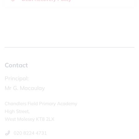
Contact
Principal:
Mr G. Macaulay
Chandlers Field Primary Academy
High Street,
West Molesey KT8 2LX
020 8224 4731