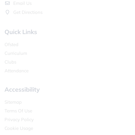
Email Us
Get Directions
Quick Links
Ofsted
Curriculum
Clubs
Attendance
Accessibility
Sitemap
Terms Of Use
Privacy Policy
Cookie Usage