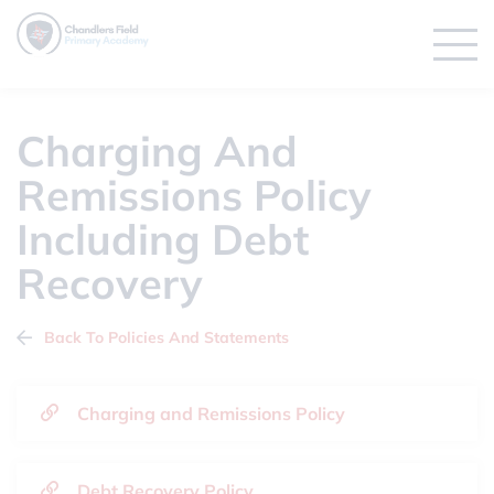
Charging And
Remissions Policy
Including Debt
Recovery
Back To Policies And Statements
Charging and Remissions Policy
Debt Recovery Policy