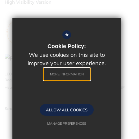
High Visibility Version
*
Cookie Policy:
We use cookies on this site to
improve your user experience.
LEO Academy Trust is a charitable company limited by guarantee.
MORE INFORMATION
Registered in England and Wales with company number 07543202.
Head Office - LEO Academy Trust, 314 Malden Road, Cheam SM3 8EP
School website by
ALLOW ALL COOKIES
MANAGE PREFERENCES
Deny Cookies
Allow All Cookies