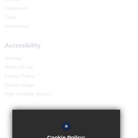
Curriculum
Clubs
Attendance
Accessibility
Sitemap
Terms Of Use
Privacy Policy
Cookie Usage
High Visibility Version
*
Cookie Policy: