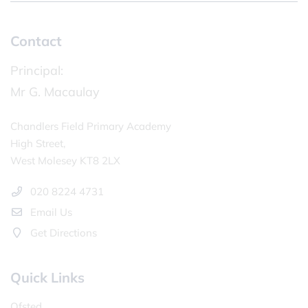
Contact
Principal:
Mr G. Macaulay
Chandlers Field Primary Academy
High Street,
West Molesey KT8 2LX
020 8224 4731
Email Us
Get Directions
Quick Links
Ofsted