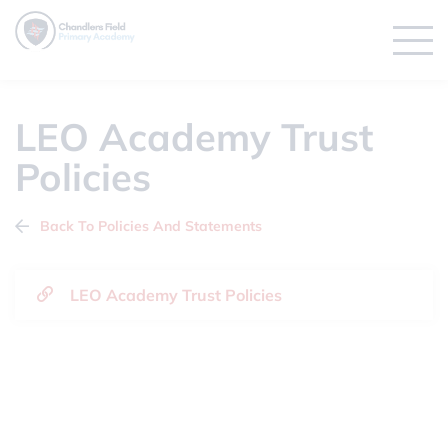
LEO Academy Trust
Policies
Back To Policies And Statements
LEO Academy Trust Policies