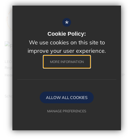
*
Cookie Policy:
We use cookies on this site to
improve your user experience.
LEO Academy Trust is a charitable company limited by guarantee.
MORE INFORMATION
Registered in England and Wales with company number 07543202.
Head Office - LEO Academy Trust, 314 Malden Road, Cheam SM3 8EP
School website by
ALLOW ALL COOKIES
MANAGE PREFERENCES
Deny Cookies
Allow All Cookies
SUBMIT & CLOSE