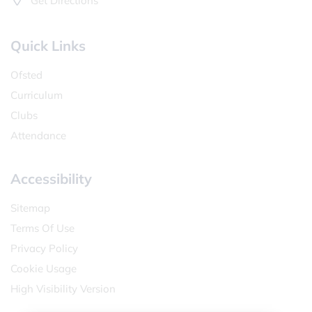
Get Directions
Quick Links
Ofsted
Curriculum
Clubs
Attendance
Accessibility
Sitemap
Terms Of Use
Privacy Policy
Cookie Usage
High Visibility Version