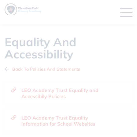
Equality And
Accessibility
Back To Policies And Statements
LEO Academy Trust Equality and
Accessibily Policies
LEO Academy Trust Equality
information for School Websites