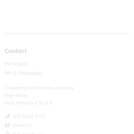
Contact
Principal:
Mr G. Macaulay
Chandlers Field Primary Academy
High Street,
West Molesey KT8 2LX
020 8224 4731
Email Us