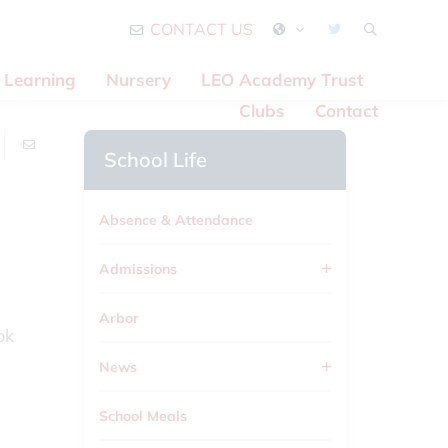
CONTACT US
Learning
Nursery
LEO Academy Trust
Clubs
Contact
School Life
Absence & Attendance
Admissions
Arbor
ok
News
School Meals