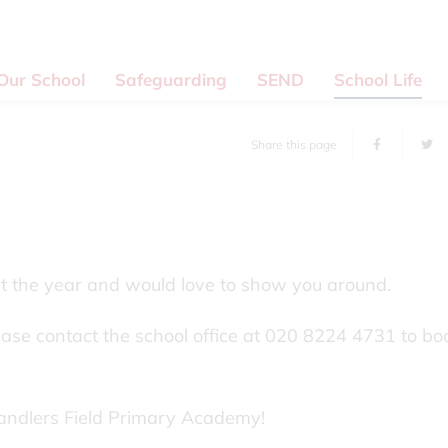
Our School
Safeguarding
SEND
School Life
Share this page
ut the year and would love to show you around.
lease contact the school office at 020 8224 4731 to bo
andlers Field Primary Academy!