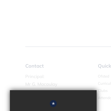
Contact
Quick
Principal:
Ofsted
Curricu
Mr G. Macaulay
Clubs
Chandlers Field Primary Academy
Attend
High Street,
*
West Molesey KT8 2LX