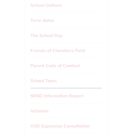
School Uniform
Term dates
The School Day
Friends of Chandlers Field
Parent Code of Conduct
School Tours
SEND Information Report
Inclusion
ASD Expansion Consultation