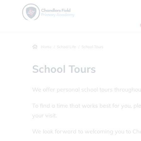
Home
School Life
School Tours
School Tours
We offer personal school tours througho
To find a time that works best for you, p
your visit.
We look forward to welcoming you to Ch