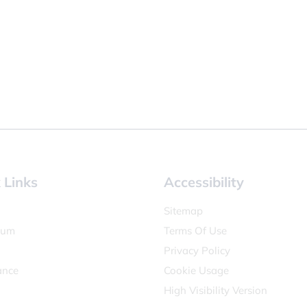
 Links
Accessibility
Sitemap
lum
Terms Of Use
Privacy Policy
ance
Cookie Usage
High Visibility Version